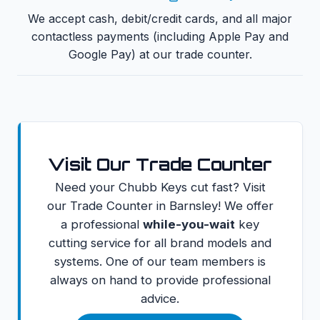
We accept cash, debit/credit cards, and all major
contactless payments (including Apple Pay and
Google Pay) at our trade counter.
Visit Our Trade Counter
Need your
Chubb Keys
cut fast? Visit
our Trade Counter in Barnsley! We offer
a professional
while-you-wait
key
cutting service for all brand models and
systems. One of our team members is
always on hand to provide professional
advice.