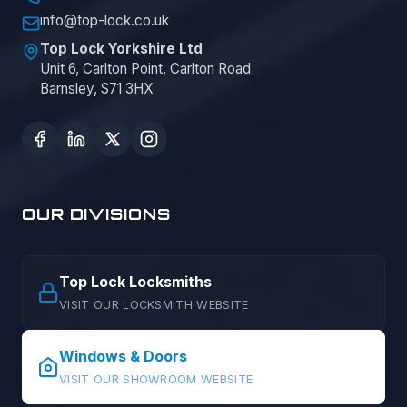
info@top-lock.co.uk
Top Lock Yorkshire Ltd
Unit 6, Carlton Point, Carlton Road
Barnsley, S71 3HX
OUR DIVISIONS
Top Lock Locksmiths
VISIT OUR LOCKSMITH WEBSITE
Windows & Doors
VISIT OUR SHOWROOM WEBSITE