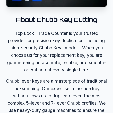
About
Chubb
Key Cutting
Top Lock : Trade Counter is your trusted
provider for precision key duplication, including
high-security Chubb Keys models. When you
choose us for your replacement key, you are
guaranteeing an accurate, reliable, and smooth-
operating cut every single time.
Chubb lever keys are a masterpiece of traditional
locksmithing. Our expertise in mortice key
cutting allows us to duplicate even the most
complex 5-lever and 7-lever Chubb profiles. We
use heavy-duty gauge machines to ensure the