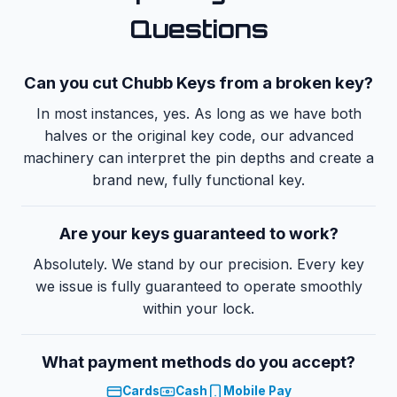
Questions
Can you cut
Chubb Keys
from a broken key?
In most instances, yes. As long as we have both
halves or the original key code, our advanced
machinery can interpret the pin depths and create a
brand new, fully functional key.
Are your keys guaranteed to work?
Absolutely. We stand by our precision. Every key
we issue is fully guaranteed to operate smoothly
within your lock.
What payment methods do you accept?
Cards
Cash
Mobile Pay