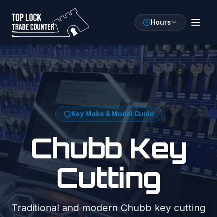
Hours
Key Make & Model Guide
Chubb
Key
Cutting
Traditional and modern Chubb key cutting