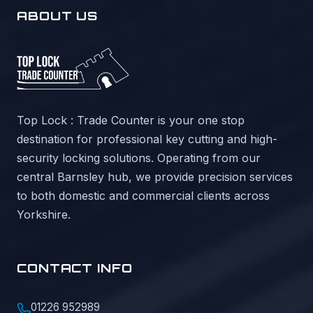
ABOUT US
Top Lock : Trade Counter is your one stop
destination for professional key cutting and high-
security locking solutions. Operating from our
central Barnsley hub, we provide precision services
to both domestic and commercial clients across
Yorkshire.
CONTACT INFO
01226 952989