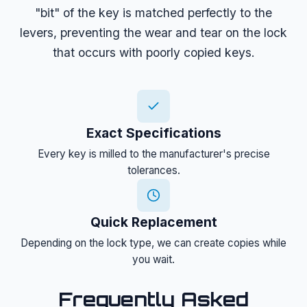
"bit" of the key is matched perfectly to the
levers, preventing the wear and tear on the lock
that occurs with poorly copied keys.
Exact Specifications
Every key is milled to the manufacturer's precise
tolerances.
Quick Replacement
Depending on the lock type, we can create copies while
you wait.
Frequently Asked