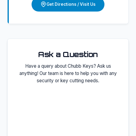
Get Directions / Visit Us
Ask a Question
Have a query about
Chubb Keys
? Ask us
anything! Our team is here to help you with any
security or key cutting needs.