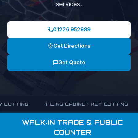
services.
01226 952989
Get Directions
Get Quote
ING
FILING CABINET KEY CUTTING
OFFI
WALK‑IN TRADE & PUBLIC
COUNTER