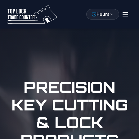
Hours
PRECISION
KEY CUTTING
& LOCK