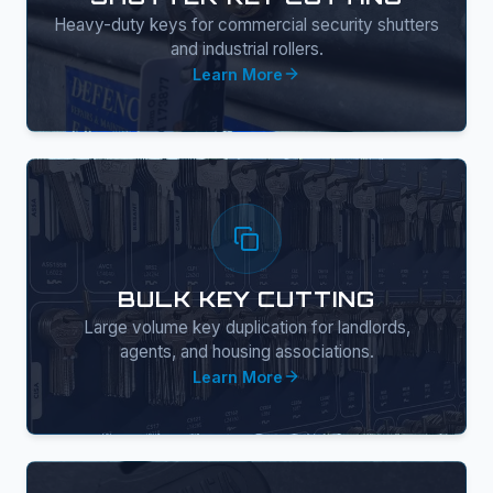
Heavy-duty keys for commercial security shutters
and industrial rollers.
Learn More
BULK KEY CUTTING
Large volume key duplication for landlords,
agents, and housing associations.
Learn More