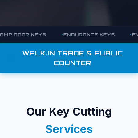
KEYS
ENDURANCE KEYS
EVVA KEYS
WALK‑IN TRADE & PUBLIC
COUNTER
Our Key Cutting
Services