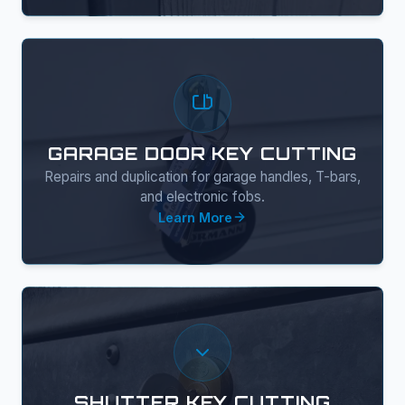
GARAGE DOOR KEY CUTTING
Repairs and duplication for garage handles, T-bars,
and electronic fobs.
Learn More
SHUTTER KEY CUTTING