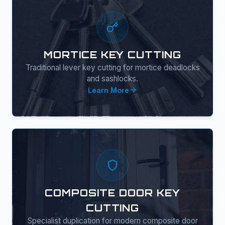
MORTICE KEY CUTTING
Traditional lever key cutting for mortice deadlocks
and sashlocks.
Learn More
COMPOSITE DOOR KEY
CUTTING
Specialist duplication for modern composite door