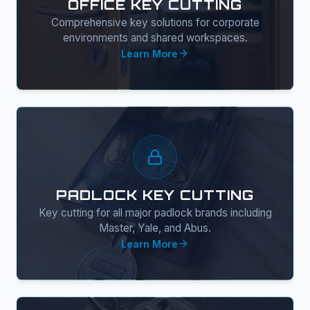
OFFICE KEY CUTTING
Comprehensive key solutions for corporate
environments and shared workspaces.
Learn More
PADLOCK KEY CUTTING
Key cutting for all major padlock brands including
Master, Yale, and Abus.
Learn More