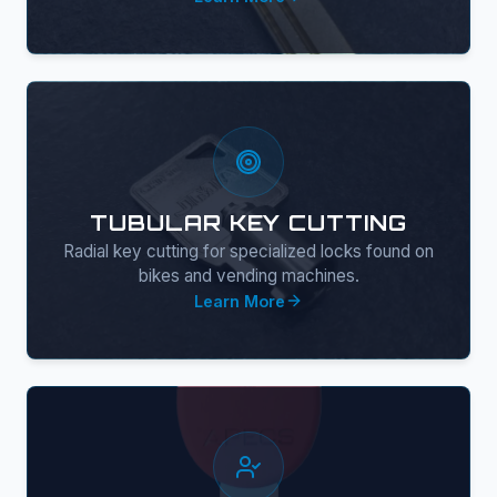
TUBULAR KEY CUTTING
Radial key cutting for specialized locks found on
bikes and vending machines.
Learn More