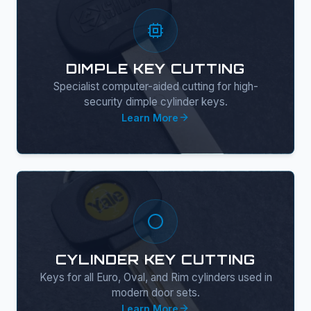
DIMPLE KEY CUTTING
Specialist computer-aided cutting for high-
security dimple cylinder keys.
Learn More
CYLINDER KEY CUTTING
Keys for all Euro, Oval, and Rim cylinders used in
modern door sets.
Learn More