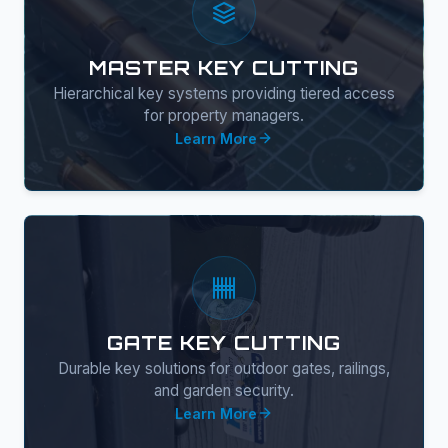
MASTER KEY CUTTING
Hierarchical key systems providing tiered access
for property managers.
Learn More
GATE KEY CUTTING
Durable key solutions for outdoor gates, railings,
and garden security.
Learn More