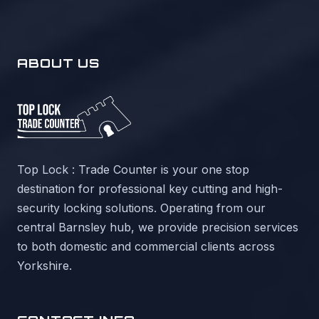
ABOUT US
Top Lock : Trade Counter is your one stop
destination for professional key cutting and high-
security locking solutions. Operating from our
central Barnsley hub, we provide precision services
to both domestic and commercial clients across
Yorkshire.