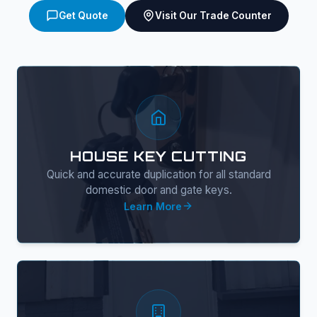
Get Quote
Visit Our Trade Counter
HOUSE KEY CUTTING
Quick and accurate duplication for all standard
domestic door and gate keys.
Learn More