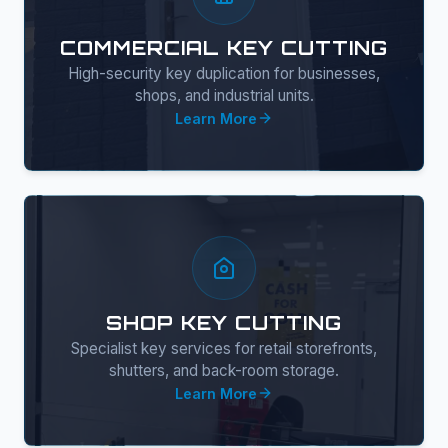
COMMERCIAL KEY CUTTING
High-security key duplication for businesses,
shops, and industrial units.
Learn More
SHOP KEY CUTTING
Specialist key services for retail storefronts,
shutters, and back-room storage.
Learn More