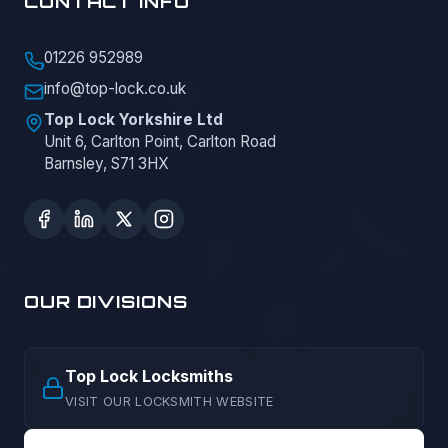
CONTACT INFO
01226 952989
info@top-lock.co.uk
Top Lock Yorkshire Ltd
Unit 6, Carlton Point, Carlton Road
Barnsley, S71 3HX
OUR DIVISIONS
Top Lock Locksmiths
VISIT OUR LOCKSMITH WEBSITE