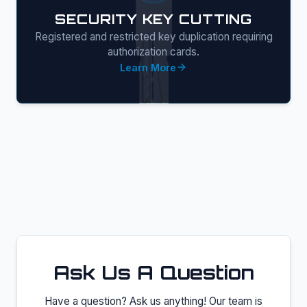
SECURITY KEY CUTTING
Registered and restricted key duplication requiring
authorization cards.
Learn More
Ask Us A Question
Have a question? Ask us anything! Our team is