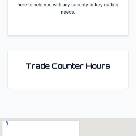
here to help you with any security or key cutting
needs.
Trade Counter Hours