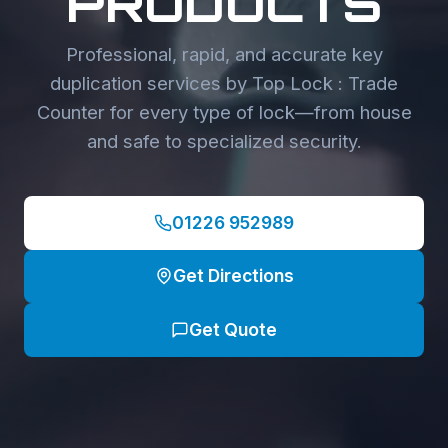
PRODUCTS
Professional, rapid, and accurate key
duplication services by Top Lock : Trade
Counter for every type of lock—from house
and safe to specialized security.
01226 952989
Get Directions
Get Quote