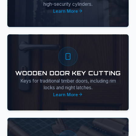
high-security cylinders.
Learn More
WOODEN DOOR KEY CUTTING
Keys for traditional timber doors, including rim
locks and night latches.
Learn More