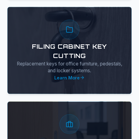
FILING CABINET KEY
CUTTING
Replacement keys for office furniture, pedestals,
and locker systems.
Learn More