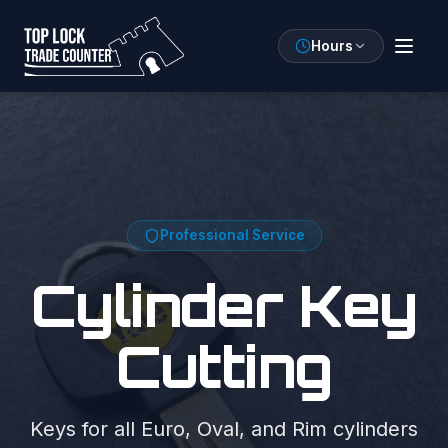
Hours
Professional Service
Cylinder Key
Cutting
Keys for all Euro, Oval, and Rim cylinders