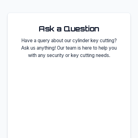
Ask a Question
Have a query about our
cylinder key cutting
?
Ask us anything! Our team is here to help you
with any security or key cutting needs.