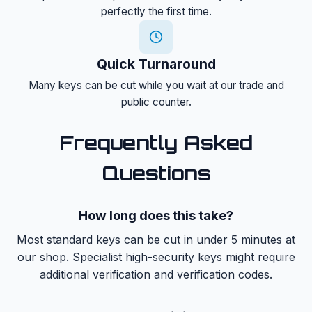
perfectly the first time.
Quick Turnaround
Many keys can be cut while you wait at our trade and
public counter.
Frequently Asked
Questions
How long does this take?
Most standard keys can be cut in under 5 minutes at
our shop. Specialist high-security keys might require
additional verification and verification codes.