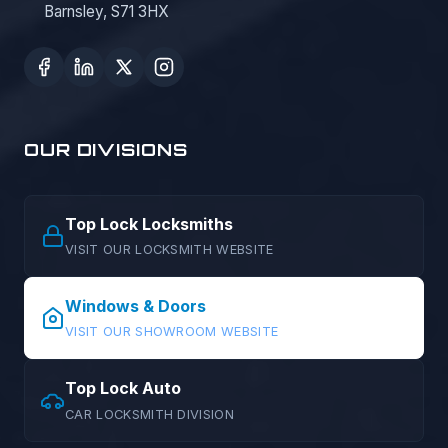
Barnsley, S71 3HX
OUR DIVISIONS
Top Lock Locksmiths
VISIT OUR LOCKSMITH WEBSITE
Windows & Doors
VISIT OUR SHOWROOM WEBSITE
Top Lock Auto
CAR LOCKSMITH DIVISION