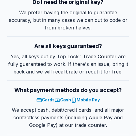
Do I need the original key?
We prefer having the original to guarantee
accuracy, but in many cases we can cut to code or
from broken halves.
Are all keys guaranteed?
Yes, all keys cut by Top Lock : Trade Counter are
fully guaranteed to work. If there's an issue, bring it
back and we will recalibrate or recut it for free.
What payment methods do you accept?
Cards
Cash
Mobile Pay
We accept cash, debit/credit cards, and all major
contactless payments (including Apple Pay and
Google Pay) at our trade counter.