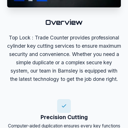
Overview
Top Lock : Trade Counter provides professional
cylinder key cutting services to ensure maximum
security and convenience. Whether you need a
simple duplicate or a complex secure key
system, our team in Barnsley is equipped with
the latest technology to get the job done right.
Precision Cutting
Computer-aided duplication ensures every key functions