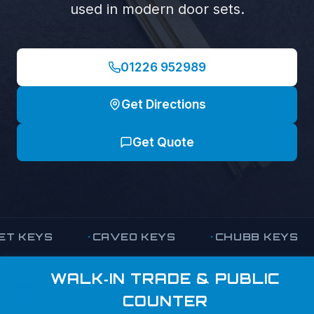
used in modern door sets.
01226 952989
Get Directions
Get Quote
KEYS
CAVEO KEYS
CHUBB KEYS
WALK‑IN TRADE & PUBLIC
COUNTER