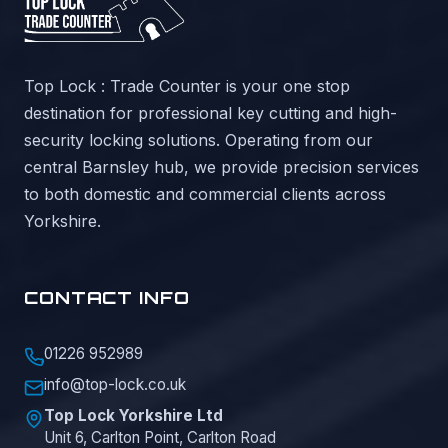
Top Lock : Trade Counter is your one stop
destination for professional key cutting and high-
security locking solutions. Operating from our
central Barnsley hub, we provide precision services
to both domestic and commercial clients across
Yorkshire.
CONTACT INFO
01226 952989
info@top-lock.co.uk
Top Lock Yorkshire Ltd
Unit 6, Carlton Point, Carlton Road