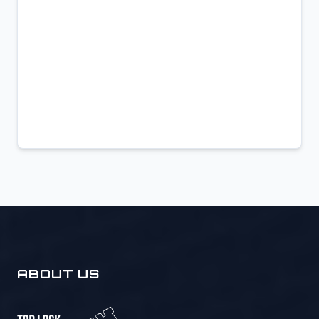
ABOUT US