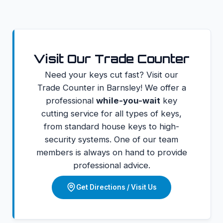
Visit Our Trade Counter
Need your keys cut fast? Visit our
Trade Counter in Barnsley! We offer a
professional
while-you-wait
key
cutting service for all types of keys,
from standard house keys to high-
security systems. One of our team
members is always on hand to provide
professional advice.
Get Directions / Visit Us