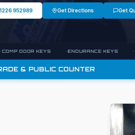
1226 952989
Get Directions
Get Q
P DOOR KEYS
ENDURANCE KEYS
EVVA
RADE & PUBLIC COUNTER