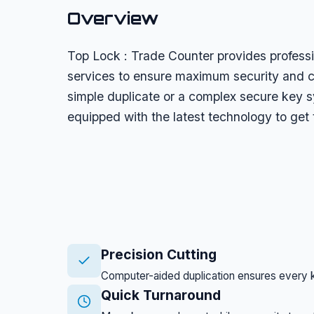
Overview
Top Lock : Trade Counter provides profess
services to ensure maximum security and 
simple duplicate or a complex secure key s
equipped with the latest technology to get 
Precision Cutting
Computer-aided duplication ensures every ke
Quick Turnaround