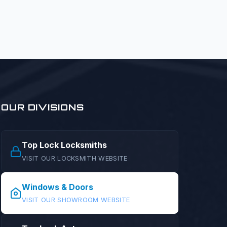
OUR DIVISIONS
Top Lock Locksmiths
VISIT OUR LOCKSMITH WEBSITE
Windows & Doors
VISIT OUR SHOWROOM WEBSITE