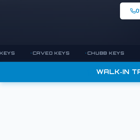
0
CAVEO KEYS
CHUBB KEYS
COM
WALK‑IN T