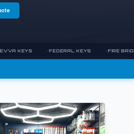
uote
 KEYS
FEDERAL KEYS
FIRE BRIGADE 