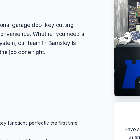
ional garage door key cutting
convenience. Whether you need a
ystem, our team in Barnsley is
the job done right.
y functions perfectly the first time.
Have a
us an