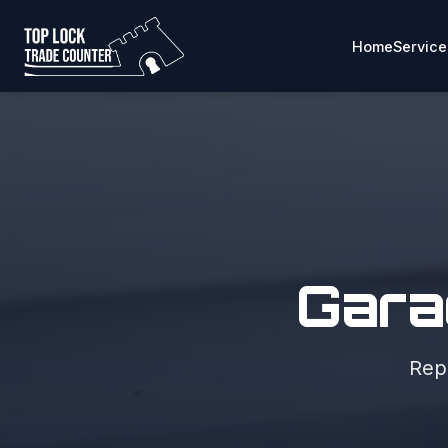
Home
Service
Gara
Repa