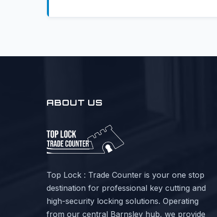
ABOUT US
Top Lock : Trade Counter is your one stop
destination for professional key cutting and
high-security locking solutions. Operating
from our central Barnsley hub, we provide