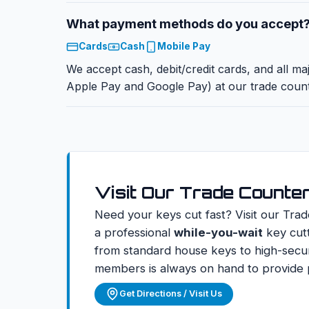
What payment methods do you accept
Cards
Cash
Mobile Pay
We accept cash, debit/credit cards, and all ma
Apple Pay and Google Pay) at our trade count
Visit Our Trade Counte
Need your keys cut fast? Visit our Trad
a professional
while-you-wait
key cutt
from standard house keys to high-secur
members is always on hand to provide p
Get Directions / Visit Us