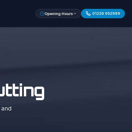
01226 952989
Opening Hours
tting
, and