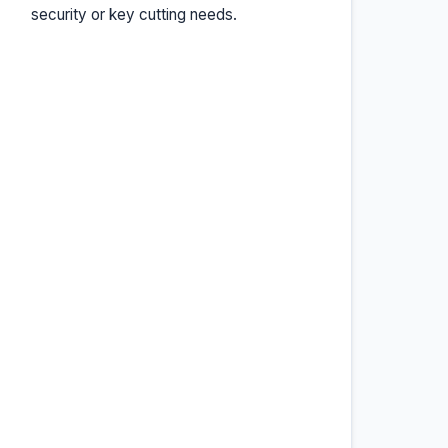
security or key cutting needs.