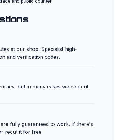
trade and public counter.
stions
tes at our shop. Specialist high-
ion and verification codes.
ccuracy, but in many cases we can cut
are fully guaranteed to work. If there's
r recut it for free.