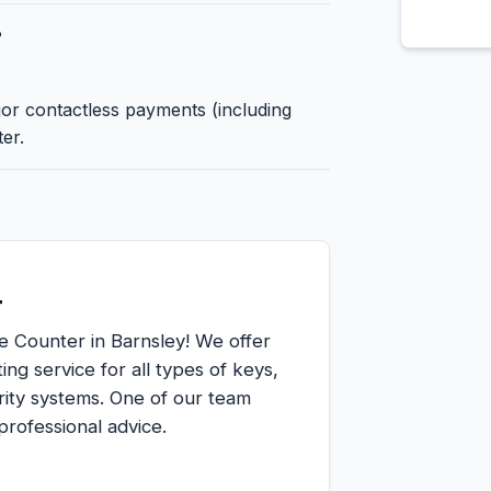
?
jor contactless payments (including
er.
r
e Counter in Barnsley! We offer
ing service for all types of keys,
ity systems. One of our team
rofessional advice.