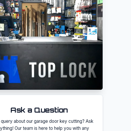
Ask a Question
 query about our
garage door key cutting
? Ask
ything! Our team is here to help you with any