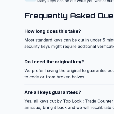
Many keys can be cut while you wait at our 
Frequently Asked Que
How long does this take?
Most standard keys can be cut in under 5 minu
security keys might require additional verificat
Do I need the original key?
We prefer having the original to guarantee a
to code or from broken halves.
Are all keys guaranteed?
Yes, all keys cut by Top Lock : Trade Counter 
an issue, bring it back and we will recalibrate o