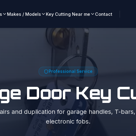
s
Makes / Models
Key Cutting Near me
Contact
Professional Service
ge Door Key Cu
irs and duplication for garage handles, T-bars
electronic fobs.