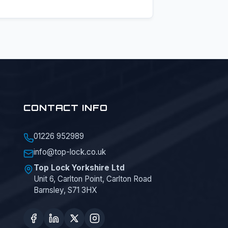
CONTACT INFO
01226 952989
info@top-lock.co.uk
Top Lock Yorkshire Ltd
Unit 6, Carlton Point, Carlton Road
Barnsley, S71 3HX